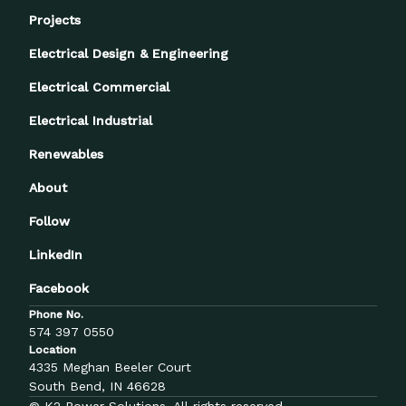
Projects
Electrical Design & Engineering
Electrical Commercial
Electrical Industrial
Renewables
About
Follow
LinkedIn
Facebook
Phone No.
574 397 0550
Location
4335 Meghan Beeler Court
South Bend, IN 46628