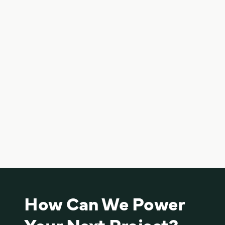
Cultivate Food Rescue Solar Carport
View project
Cultivate partnered with K2 to turn unused space into a
solar carport that lowers energy costs and generates
clean power. The result is a high-performing system
that saves money, supports sustainability, and adds
practical value with covered parking—all in one smart
solution.
How Can We Power
Your Next Project?