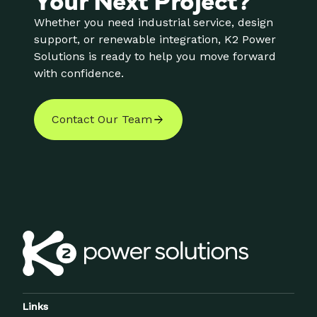
Whether you need industrial service, design
support, or renewable integration, K2 Power
Solutions is ready to help you move forward
with confidence.
Contact Our Team
Links