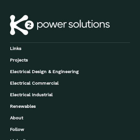
Links
Projects
Electrical Design & Engineering
Electrical Commercial
Electrical Industrial
Renewables
About
Follow