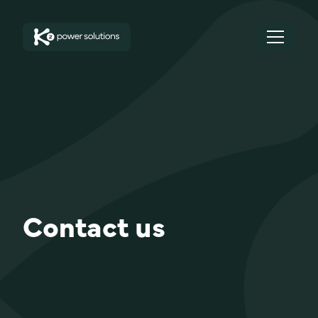
Contact us